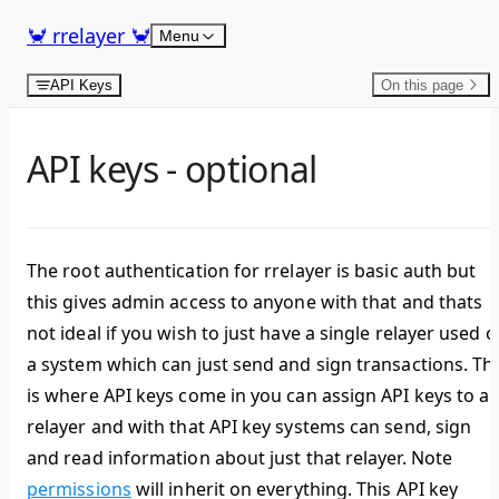
Skip to content
🦀 rrelayer 🦀
Menu
API Keys
On this page
API keys - optional
The root authentication for rrelayer is basic auth but
this gives admin access to anyone with that and thats
not ideal if you wish to just have a single relayer used 
a system which can just send and sign transactions. Thi
is where API keys come in you can assign API keys to a
relayer and with that API key systems can send, sign
and read information about just that relayer. Note
permissions
will inherit on everything. This API key