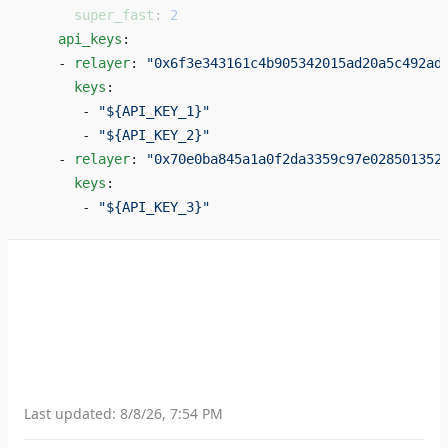
      super_fast
: 
2
    api_keys
: 
    - 
relayer
: 
"0x6f3e343161c4b905342015ad20a5c492ad
      keys
: 
       - 
"${API_KEY_1}"
       - 
"${API_KEY_2}"
    - 
relayer
: 
"0x70e0ba845a1a0f2da3359c97e028501352
      keys
: 
       - 
"${API_KEY_3}"
Last updated:
8/8/26, 7:54 PM