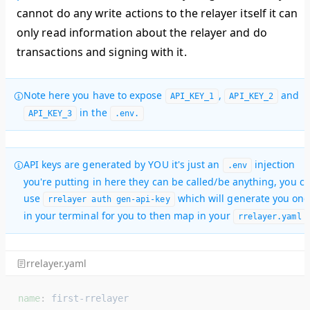
cannot do any write actions to the relayer itself it can
only read information about the relayer and do
transactions and signing with it.
Note here you have to expose
,
and
API_KEY_1
API_KEY_2
in the
API_KEY_3
.env.
API keys are generated by YOU it's just an
injection
.env
you're putting in here they can be called/be anything, you c
use
which will generate you one
rrelayer auth gen-api-key
in your terminal for you to then map in your
.
rrelayer.yaml
rrelayer.yaml
name
: 
first-rrelayer