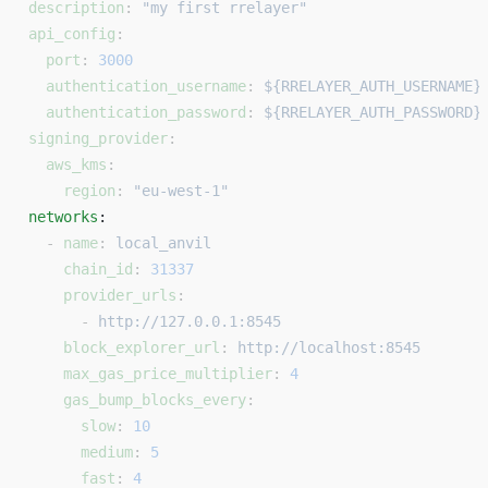
description
: 
"my first rrelayer"
api_config
:
  port
: 
3000
  authentication_username
: 
${RRELAYER_AUTH_USERNAME}
  authentication_password
: 
${RRELAYER_AUTH_PASSWORD}
signing_provider
:
  aws_kms
:
    region
: 
"eu-west-1"
networks
: 
  - 
name
: 
local_anvil
    chain_id
: 
31337
    provider_urls
:
      - 
http://127.0.0.1:8545
    block_explorer_url
: 
http://localhost:8545
    max_gas_price_multiplier
: 
4
    gas_bump_blocks_every
:
      slow
: 
10
      medium
: 
5
      fast
: 
4