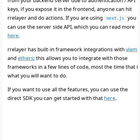
from your backend server due to authentication / API
keys, if you expose it in the frontend, anyone can hit
rrelayer and do actions. If you are using
you
next.js
can use the server side API, which you can read more
here
.
rrelayer has built-in framework integrations with
viem
and
ethers
; this allows you to integrate with those
frameworks in a few lines of code, most the time that i
what you will want to do.
If you want to use all the features, you can use the
direct SDK you can get started with that
here
.