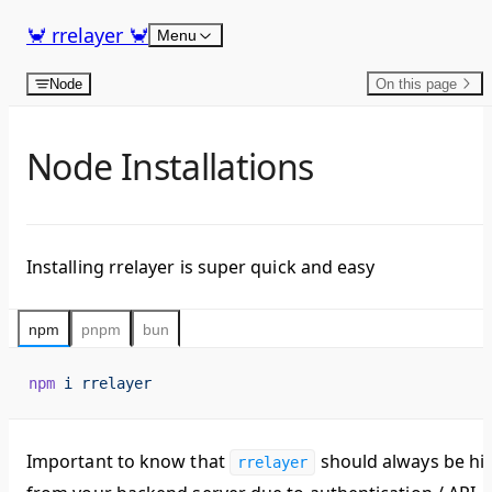
Skip to content
🦀 rrelayer 🦀
Menu
Node
On this page
Node Installations
Installing rrelayer is super quick and easy
npm
pnpm
bun
npm
 i
 rrelayer
Important to know that
should always be hit
rrelayer