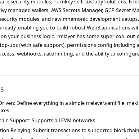
re security modules, Turnkey self-custody solutions, Fir
rivy managed wallets, AWS Secrets Manager, GCP Secret M
ecurity modules, and raw mnemonic development setups. I
-ready, enabling you to build robust Web3 applications with
 on your business logic. rrelayer has some super cool out-o
top-ups (with safe support), permissions config including al
access, webhooks, rate limiting, and the ability to configu
es
riven: Define everything in a simple rrelayer.yaml file, mak
tures
hain Support: Supports all EVM networks
tion Relaying: Submit transactions to supported blockchain 