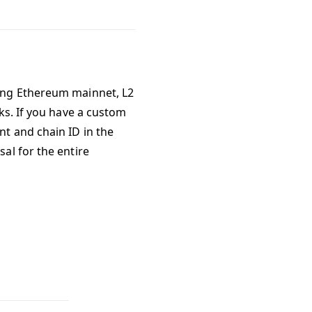
ing Ethereum mainnet, L2
ks. If you have a custom
t and chain ID in the
sal for the entire
rrelayer?