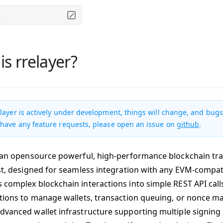
.
is rrelayer?
layer is actively under development, things will change, and bugs 
 have any feature requests, please open an issue on
github
.
s an opensource powerful, high-performance blockchain tra
ust, designed for seamless integration with any EVM-compat
 complex blockchain interactions into simple REST API call
ations to manage wallets, transaction queuing, or nonce m
dvanced wallet infrastructure supporting multiple signing