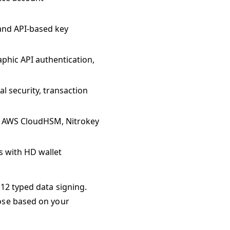
 and API-based key
raphic API authentication,
l security, transaction
, AWS CloudHSM, Nitrokey
 with HD wallet
12 typed data signing.
oose based on your