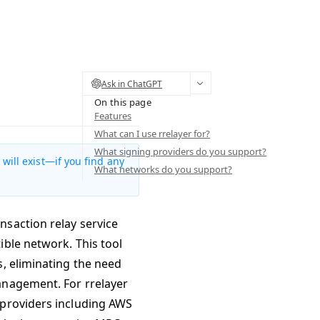
Ask in ChatGPT
On this page
Features
What can I use rrelayer for?
What signing providers do you support?
will exist—if you find any
What networks do you support?
nsaction relay service
ible network. This tool
s, eliminating the need
anagement. For rrelayer
 providers including AWS