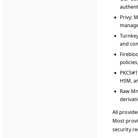
authent
Privy
: 
manag
Turnke
and com
Fireblo
policie
PKCS#1
HSM, an
Raw Mn
derivat
All provid
Most provi
security r