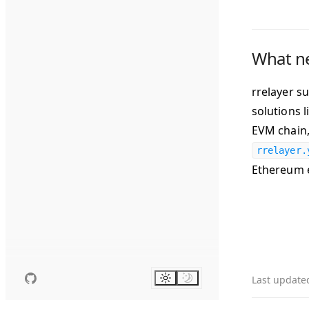
What n
rrelayer s
solutions 
EVM chain,
rrelayer.
Ethereum 
Last update