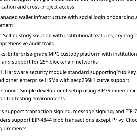
ication and cross-project access
Managed wallet infrastructure with social login onboarding
ement
y
: Self-custody solution with institutional features, cryptog
prehensive audit trails
cks
: Enterprise-grade MPC custody platform with institutiona
s, and support for 25+ blockchain networks
1
: Hardware security module standard supporting YubiKey
d other enterprise HSMs with secp256k1 curve support
emonic
: Simple development setup using BIP39 mnemonics
ion for testing environments
ers support transaction signing, message signing, and EIP-7
ders support EIP-4844 blob transactions except Privy. Ch
equirements.