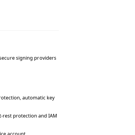
secure signing providers
rotection, automatic key
-rest protection and IAM
ice account