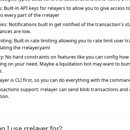
: Built-in API keys for relayers to allow you to give access 
o every part of the rrelayer
s: Notifications built in get notified of the transaction's s
lances are low.
iting: Built-in rate limiting allowing you to rate limit user 
dating the rrelayer.yaml
lity: No hard constraints on features like you can config ho
ng on your need. Maybe a liquidation bot may want to bum
e.
layer is CLI first, so you can do everything with the command
ansactions support: rrelayer can send blob transactions and
tion.
n I use rrelayer for?