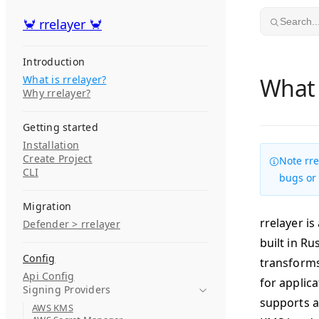
Skip to content
🦀 rrelayer 🦀
🦀 rrelayer 🦀
Search..
Introduction
What is rrelayer?
What 
Why rrelayer?
Getting started
Installation
Create Project
Note rre
CLI
bugs or
Migration
rrelayer i
Defender > rrelayer
built in R
Config
transforms
Api Config
for applic
Signing Providers
supports a
AWS KMS