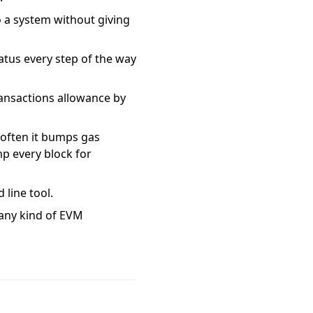
to a system without giving
tatus every step of the way
transactions allowance by
w often it bumps gas
p every block for
 line tool.
 any kind of EVM