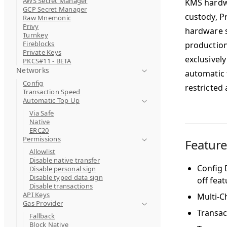
AWS Secret Manager
KMS hardwa
GCP Secret Manager
custody, P
Raw Mnemonic
Privy
hardware s
Turnkey
Fireblocks
production
Private Keys
exclusively
PKCS#11 - BETA
Networks
automatic 
Config
restricted 
Transaction Speed
Automatic Top Up
Via Safe
Native
ERC20
Permissions
Featur
Allowlist
Disable native transfer
Config D
Disable personal sign
Disable typed data sign
off fea
Disable transactions
API Keys
Multi-C
Gas Provider
Transac
Fallback
Block Native