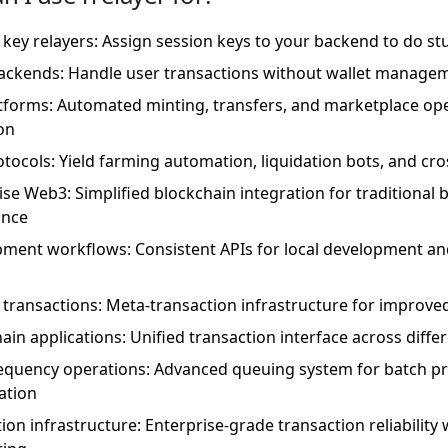
 key relayers: Assign session keys to your backend to do stu
ckends: Handle user transactions without wallet manage
tforms: Automated minting, transfers, and marketplace oper
on
otocols: Yield farming automation, liquidation bots, and cr
ise Web3: Simplified blockchain integration for traditional 
ance
ment workflows: Consistent APIs for local development a
 transactions: Meta-transaction infrastructure for improve
hain applications: Unified transaction interface across dif
equency operations: Advanced queuing system for batch p
ation
ion infrastructure: Enterprise-grade transaction reliabilit