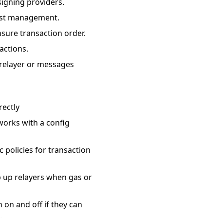
signing providers.
cost management.
ure transaction order.
actions.
e relayer or messages
rectly
works with a config
 policies for transaction
p up relayers when gas or
 on and off if they can
.