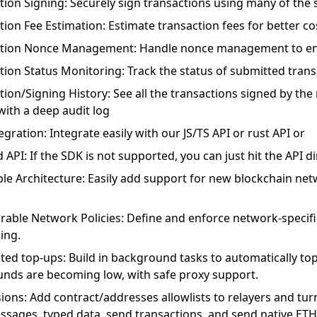
tion Signing: Securely sign transactions using many of the 
tion Fee Estimation: Estimate transaction fees for better 
tion Nonce Management: Handle nonce management to ens
tion Status Monitoring: Track the status of submitted trans
tion/Signing History: See all the transactions signed by th
with a deep audit log
gration: Integrate easily with our JS/TS API or rust API or
API: If the SDK is not supported, you can just hit the API di
ble Architecture: Easily add support for new blockchain net
rable Network Policies: Define and enforce network-specific
ing.
ed top-ups: Build in background tasks to automatically to
unds are becoming low, with safe proxy support.
ions: Add contract/addresses allowlists to relayers and turn
ssages, typed data, send transactions, and send native ETH