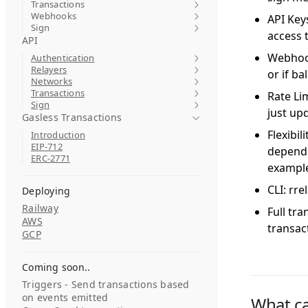
Transactions
Webhooks
API Keys
Sign
access t
API
Webhook
Authentication
Relayers
or if ba
Networks
Transactions
Rate Lim
Sign
just up
Gasless Transactions
Flexibi
Introduction
EIP-712
dependi
ERC-2771
exampl
CLI: rre
Deploying
Railway
Full tr
AWS
transac
GCP
Coming soon..
Triggers - Send transactions based
on events emitted
What ca