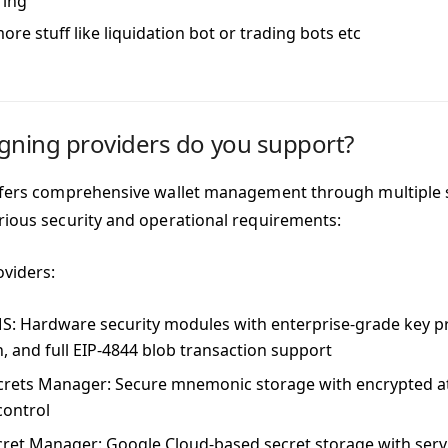
ring
re stuff like liquidation bot or trading bots etc
gning providers do you support?
ffers comprehensive wallet management through multiple 
rious security and operational requirements:
oviders:
MS
: Hardware security modules with enterprise-grade key p
n, and full EIP-4844 blob transaction support
crets Manager
: Secure mnemonic storage with encrypted at
control
cret Manager
: Google Cloud-based secret storage with serv