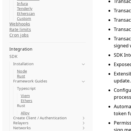
Transac
Infura
Tenderly
Transac
Etherscan
Custom
Transac
Webhooks
Transac
Rate limits
Cron jobs
Transac
signed 
Integration
SDK Inte
SDK
Installation
Exposed 
Node
Extensi
Rust
update.
Framework Guides
Typescript
Configu
Viem
process
Ethers
Rust
Automat
Alloy
token f
Create Client / Authentication
Permiss
Relayers
Networks
sign me