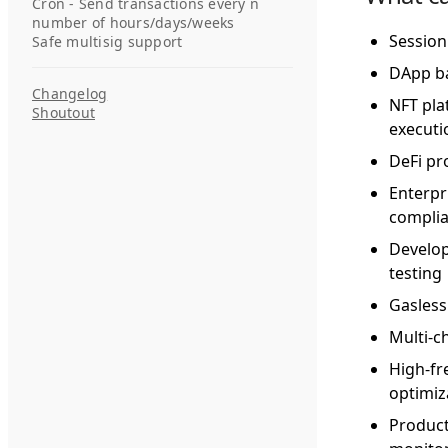
Cron - Send transactions every n
number of hours/days/weeks
Session
Safe multisig support
DApp ba
Changelog
NFT pla
Shoutout
executi
DeFi pr
Enterpr
compli
Develop
testing
Gasless
Multi-c
High-fr
optimiz
Product