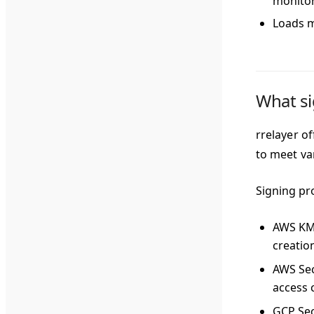
monito
Loads mo
What si
rrelayer o
to meet va
Signing pr
AWS K
creatio
AWS Se
access 
GCP Se