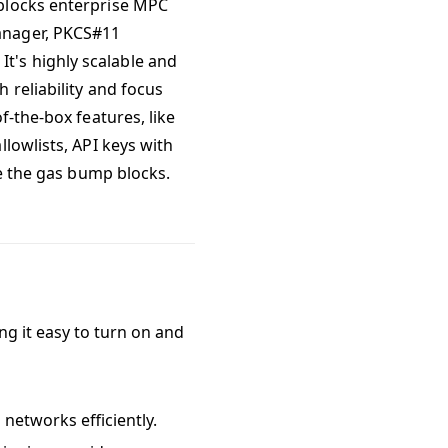
eblocks enterprise MPC
anager, PKCS#11
t's highly scalable and
 reliability and focus
f-the-box features, like
lowlists, API keys with
re the gas bump blocks.
ing it easy to turn on and
networks efficiently.