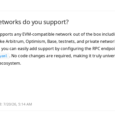
etworks do you support?
upports any EVM-compatible network out of the box includ
like Arbitrum, Optimism, Base, testnets, and private networ
 you can easily add support by configuring the RPC endpoin
. No code changes are required, making it truly univer
yaml
ecosystem.
d:
7/20/26, 5:14 AM
Why 