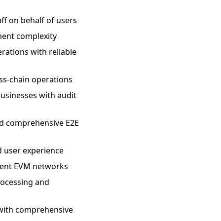
ff on behalf of users
ment complexity
ations with reliable
oss-chain operations
businesses with audit
nd comprehensive E2E
d user experience
ferent EVM networks
rocessing and
y with comprehensive