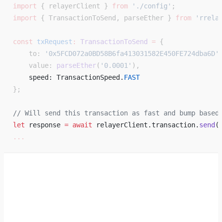
import
 { relayerClient } 
from
 './config'
;
import
 { TransactionToSend, parseEther } 
from
 'rrela
const
 txRequest
:
 TransactionToSend
 =
 {
    to: 
'0x5FCD072a0BD58B6fa413031582E450FE724dba6D'
    value: 
parseEther
(
'0.0001'
),
    speed: TransactionSpeed.
FAST
};
// Will send this transaction as fast and bump based
let
 response 
=
 await
 relayerClient.transaction.
send
(
...