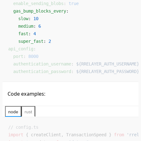
  enable_sending_blobs
: 
true
  gas_bump_blocks_every
: 
    slow
: 
10
    medium
: 
6
    fast
: 
4
    super_fast
: 
2
api_config
:
  port
: 
8000
  authentication_username
: 
${RRELAYER_AUTH_USERNAME}
  authentication_password
: 
${RRELAYER_AUTH_PASSWORD}
Code examples:
node
rust
// config.ts
import
 { createClient, TransactionSpeed } 
from
 'rrel