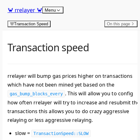
Skip to content
🦀 rrelayer 🦀
Menu
Transaction Speed
On this page
Transaction speed
rrelayer will bump gas prices higher on transactions
which have not been mined yet based on the
. This will allow you to config
gas_bump_blocks_every
how often rrelayer will try to increase and resubmit the
transactions this allows you to do crazy aggressive
relaying or less aggressive relaying.
slow =
TransactionSpeed::SLOW