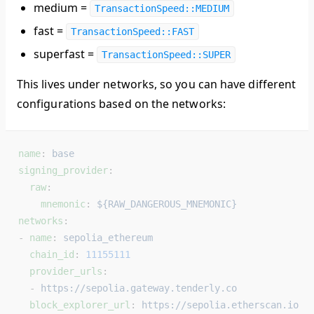
medium =
TransactionSpeed::MEDIUM
fast =
TransactionSpeed::FAST
superfast =
TransactionSpeed::SUPER
This lives under networks, so you can have different
configurations based on the networks:
name
: 
base
signing_provider
:
  raw
:
    mnemonic
: 
${RAW_DANGEROUS_MNEMONIC}
networks
:
- 
name
: 
sepolia_ethereum
  chain_id
: 
11155111
  provider_urls
:
  - 
https://sepolia.gateway.tenderly.co
  block_explorer_url
: 
https://sepolia.etherscan.io