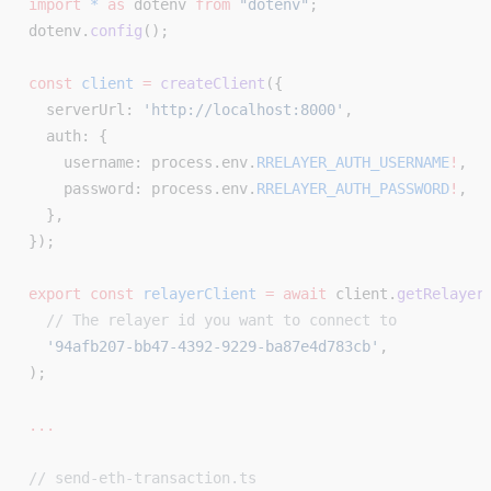
import
 *
 as
 dotenv 
from
 "dotenv"
;
dotenv.
config
();
const
 client
 =
 createClient
({
  serverUrl: 
'http://localhost:8000'
,
  auth: {
    username: process.env.
RRELAYER_AUTH_USERNAME
!
,
    password: process.env.
RRELAYER_AUTH_PASSWORD
!
,
  },
});
export
 const
 relayerClient
 =
 await
 client.
getRelayer
  // The relayer id you want to connect to
  '94afb207-bb47-4392-9229-ba87e4d783cb'
,
);
...
// send-eth-transaction.ts