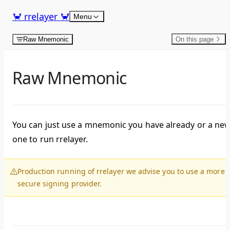
Skip to content
🦀 rrelayer 🦀
Menu
Raw Mnemonic
On this page
Raw Mnemonic
You can just use a mnemonic you have already or a ne
one to run rrelayer.
Production running of rrelayer we advise you to use a more
secure signing provider.