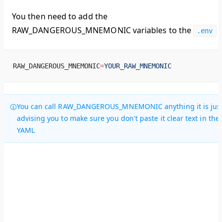
You then need to add the
RAW_DANGEROUS_MNEMONIC variables to the
.env
RAW_DANGEROUS_MNEMONIC
=
YOUR_RAW_MNEMONIC
You can call RAW_DANGEROUS_MNEMONIC anything it is jus
advising you to make sure you don't paste it clear text in the
YAML