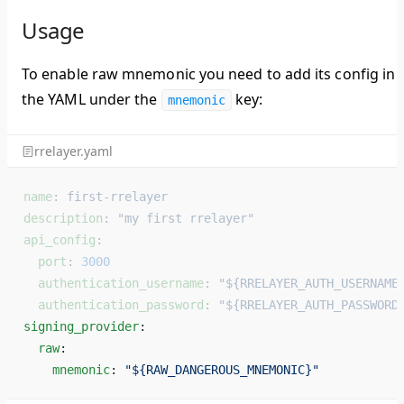
Usage
To enable raw mnemonic you need to add its config in
the YAML under the
key:
mnemonic
rrelayer.yaml
name
: 
first-rrelayer
description
: 
"my first rrelayer"
api_config
:
  port
: 
3000
  authentication_username
: 
"${RRELAYER_AUTH_USERNAME
  authentication_password
: 
"${RRELAYER_AUTH_PASSWORD
signing_provider
: 
  raw
: 
    mnemonic
: 
"${RAW_DANGEROUS_MNEMONIC}"