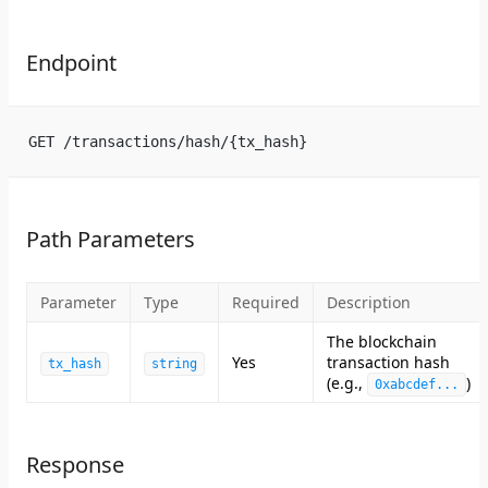
Endpoint
GET /transactions/hash/{tx_hash}
Path Parameters
Parameter
Type
Required
Description
The blockchain
Yes
transaction hash
tx_hash
string
(e.g.,
)
0xabcdef...
Response