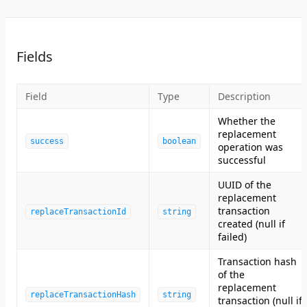
Fields
Field
Type
Description
Whether the
replacement
success
boolean
operation was
successful
UUID of the
replacement
transaction
replaceTransactionId
string
created (null if
failed)
Transaction hash
of the
replacement
replaceTransactionHash
string
transaction (null if