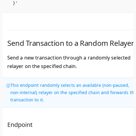
  }'
Send Transaction to a Random Relayer
Send a new transaction through a randomly selected
relayer on the specified chain.
This endpoint randomly selects an available (non-paused,
non-internal) relayer on the specified chain and forwards th
transaction to it.
Endpoint