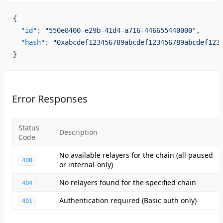
{
  "id"
: 
"550e8400-e29b-41d4-a716-446655440000"
,
  "hash"
: 
"0xabcdef123456789abcdef123456789abcdef123
}
Error Responses
Status
Description
Code
No available relayers for the chain (all paused
400
or internal-only)
No relayers found for the specified chain
404
Authentication required (Basic auth only)
401