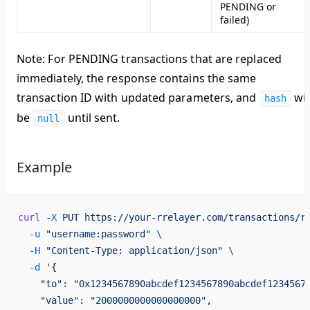
PENDING or
failed)
Note
: For PENDING transactions that are replaced
immediately, the response contains the same
transaction ID with updated parameters, and
wil
hash
be
until sent.
null
Example
curl
 -X
 PUT
 https://your-rrelayer.com/transactions/r
  -u
 "username:password"
 \
  -H
 "Content-Type: application/json"
 \
  -d
 '{
    "to": "0x1234567890abcdef1234567890abcdef1234567
    "value": "2000000000000000000",