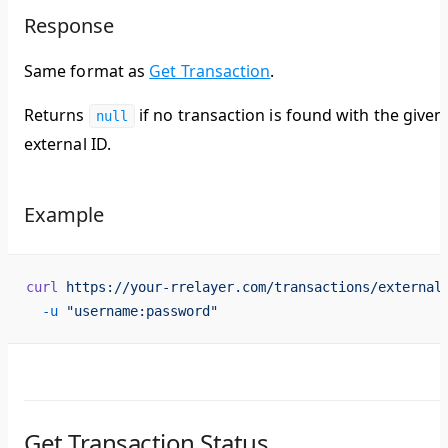
Response
Same format as
Get Transaction
.
Returns
if no transaction is found with the given
null
external ID.
Example
curl
 https://your-rrelayer.com/transactions/external
  -u
 "username:password"
Get Transaction Status