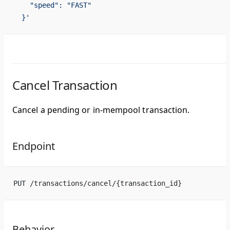
    "speed": "FAST"
  }'
Cancel Transaction
Cancel a pending or in-mempool transaction.
Endpoint
PUT /transactions/cancel/{transaction_id}
Behavior