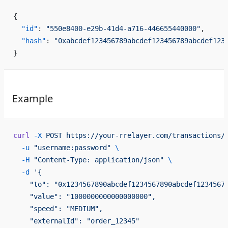
{
  "id"
: 
"550e8400-e29b-41d4-a716-446655440000"
,
  "hash"
: 
"0xabcdef123456789abcdef123456789abcdef123
}
Example
curl
 -X
 POST
 https://your-rrelayer.com/transactions/
  -u
 "username:password"
 \
  -H
 "Content-Type: application/json"
 \
  -d
 '{
    "to": "0x1234567890abcdef1234567890abcdef1234567
    "value": "1000000000000000000",
    "speed": "MEDIUM",
    "externalId": "order_12345"