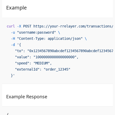
Example
curl
 -X
 POST
 https://your-rrelayer.com/transactions/
  -u
 "username:password"
 \
  -H
 "Content-Type: application/json"
 \
  -d
 '{
    "to": "0x1234567890abcdef1234567890abcdef1234567
    "value": "1000000000000000000",
    "speed": "MEDIUM",
    "externalId": "order_12345"
  }'
Example Response
{