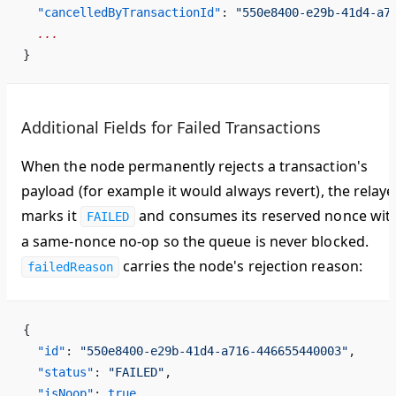
  "cancelledByTransactionId"
: 
"550e8400-e29b-41d4-a7
  ...
}
Additional Fields for Failed Transactions
When the node permanently rejects a transaction's
payload (for example it would always revert), the relaye
marks it
and consumes its reserved nonce wit
FAILED
a same-nonce no-op so the queue is never blocked.
carries the node's rejection reason:
failedReason
{
  "id"
: 
"550e8400-e29b-41d4-a716-446655440003"
,
  "status"
: 
"FAILED"
,
  "isNoop"
: 
true
,