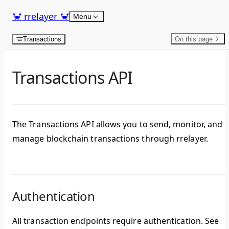
Skip to content
🦀 rrelayer 🦀
Menu
Transactions
On this page
Transactions API
The Transactions API allows you to send, monitor, and
manage blockchain transactions through rrelayer.
Authentication
All transaction endpoints require authentication. See