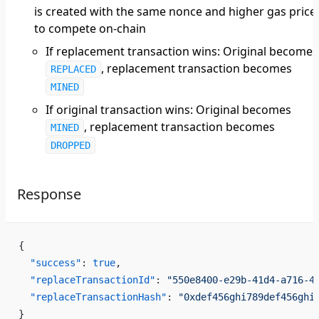
is created with the same nonce and higher gas price
to compete on-chain
If replacement transaction wins: Original becomes
, replacement transaction becomes
REPLACED
MINED
If original transaction wins: Original becomes
, replacement transaction becomes
MINED
DROPPED
Response
{
  "success"
: 
true
,
  "replaceTransactionId"
: 
"550e8400-e29b-41d4-a716-4
  "replaceTransactionHash"
: 
"0xdef456ghi789def456ghi
}