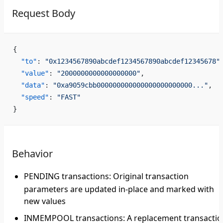
Request Body
{
  "to"
: 
"0x1234567890abcdef1234567890abcdef12345678"
  "value"
: 
"2000000000000000000"
,
  "data"
: 
"0xa9059cbb000000000000000000000000..."
,
  "speed"
: 
"FAST"
}
Behavior
PENDING transactions
: Original transaction
parameters are updated in-place and marked with
new values
INMEMPOOL transactions
: A replacement transacti