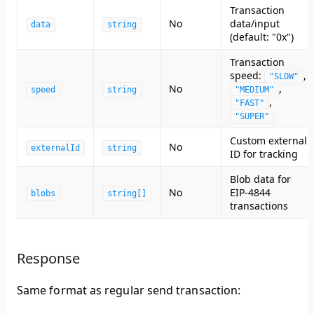
Transaction
No
data/input
data
string
(default: "0x")
Transaction
speed:
,
"SLOW"
No
,
speed
string
"MEDIUM"
,
"FAST"
"SUPER"
Custom external
No
externalId
string
ID for tracking
Blob data for
No
EIP-4844
blobs
string[]
transactions
Response
Same format as regular send transaction: