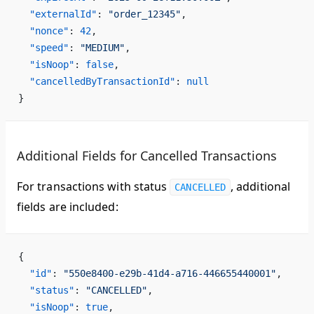
  "externalId"
: 
"order_12345"
,
  "nonce"
: 
42
,
  "speed"
: 
"MEDIUM"
,
  "isNoop"
: 
false
,
  "cancelledByTransactionId"
: 
null
}
Additional Fields for Cancelled Transactions
For transactions with status
, additional
CANCELLED
fields are included:
{
  "id"
: 
"550e8400-e29b-41d4-a716-446655440001"
,
  "status"
: 
"CANCELLED"
,
  "isNoop"
: 
true
,