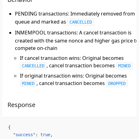
PENDING transactions
: Immediately removed from
queue and marked as
CANCELLED
INMEMPOOL transactions
: A cancel transaction is
created with the same nonce and higher gas price to
compete on-chain
If cancel transaction wins: Original becomes
, cancel transaction becomes
CANCELLED
MINED
If original transaction wins: Original becomes
, cancel transaction becomes
MINED
DROPPED
Response
{
  "success"
: 
true
,