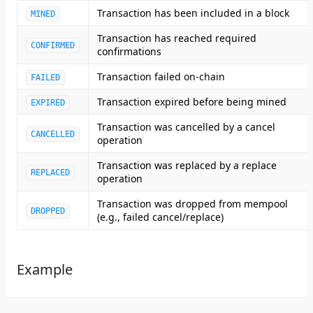
Transaction has been included in a block
MINED
Transaction has reached required
CONFIRMED
confirmations
Transaction failed on-chain
FAILED
Transaction expired before being mined
EXPIRED
Transaction was cancelled by a cancel
CANCELLED
operation
Transaction was replaced by a replace
REPLACED
operation
Transaction was dropped from mempool
DROPPED
(e.g., failed cancel/replace)
Example