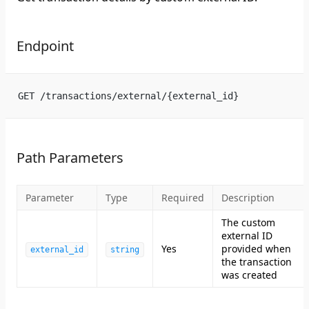
Endpoint
GET /transactions/external/{external_id}
Path Parameters
Parameter
Type
Required
Description
The custom
external ID
Yes
provided when
external_id
string
the transaction
was created