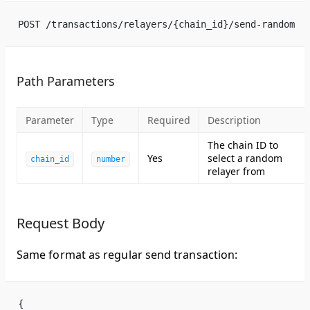
POST /transactions/relayers/{chain_id}/send-random
Path Parameters
Parameter
Type
Required
Description
The chain ID to
Yes
select a random
chain_id
number
relayer from
Request Body
Same format as regular send transaction:
{