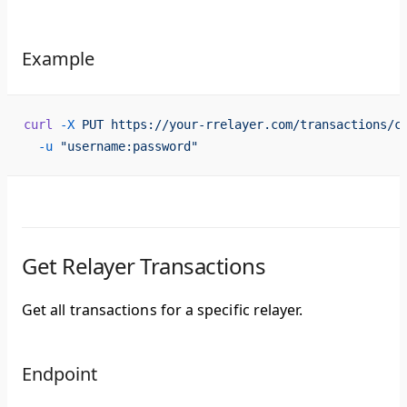
Example
curl
 -X
 PUT
 https://your-rrelayer.com/transactions/c
  -u
 "username:password"
Get Relayer Transactions
Get all transactions for a specific relayer.
Endpoint