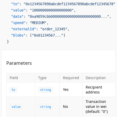
  "to"
: 
"0x1234567890abcdef1234567890abcdef12345678"
  "value"
: 
"1000000000000000000"
,
  "data"
: 
"0xa9059cbb000000000000000000000000..."
,
  "speed"
: 
"MEDIUM"
,
  "externalId"
: 
"order_12345"
,
  "blobs"
: [
"0x01234567..."
]
}
Parameters
Field
Type
Required
Description
Recipient
Yes
to
string
address
Transaction
No
value in wei
value
string
(default: "0")