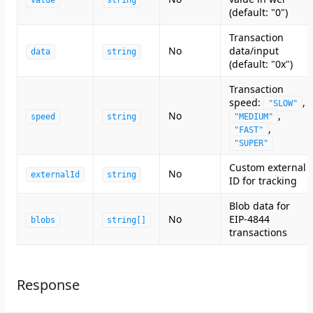
value
string
(default: "0")
Transaction
No
data/input
data
string
(default: "0x")
Transaction
speed:
,
"SLOW"
No
,
speed
string
"MEDIUM"
,
"FAST"
"SUPER"
Custom external
No
externalId
string
ID for tracking
Blob data for
No
EIP-4844
blobs
string[]
transactions
Response