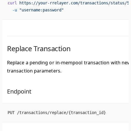
curl
 https://your-rrelayer.com/transactions/status/5
  -u
 "username:password"
Replace Transaction
Replace a pending or in-mempool transaction with ne
transaction parameters.
Endpoint
PUT /transactions/replace/{transaction_id}