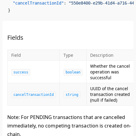
  "cancelTransactionId"
: 
"550e8400-e29b-41d4-a716-44
}
Fields
Field
Type
Description
Whether the cancel
operation was
success
boolean
successful
UUID of the cancel
transaction created
cancelTransactionId
string
(null if failed)
Note
: For PENDING transactions that are cancelled
immediately, no competing transaction is created on-
chain.