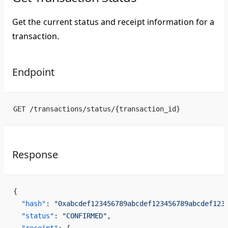
Get the current status and receipt information for a
transaction.
Endpoint
GET /transactions/status/{transaction_id}
Response
{
  "hash"
: 
"0xabcdef123456789abcdef123456789abcdef123
  "status"
: 
"CONFIRMED"
,