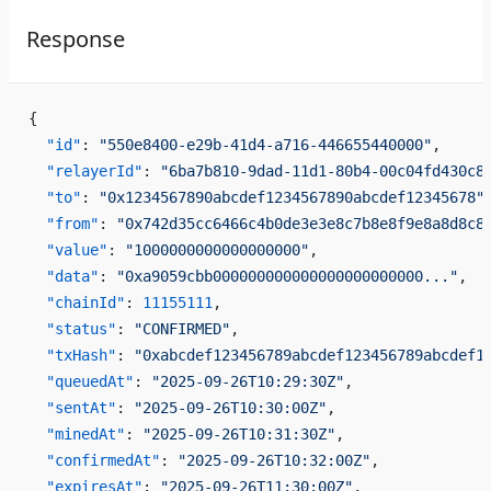
Response
{
  "id"
: 
"550e8400-e29b-41d4-a716-446655440000"
,
  "relayerId"
: 
"6ba7b810-9dad-11d1-80b4-00c04fd430c8
  "to"
: 
"0x1234567890abcdef1234567890abcdef12345678"
  "from"
: 
"0x742d35cc6466c4b0de3e3e8c7b8e8f9e8a8d8c8
  "value"
: 
"1000000000000000000"
,
  "data"
: 
"0xa9059cbb000000000000000000000000..."
,
  "chainId"
: 
11155111
,
  "status"
: 
"CONFIRMED"
,
  "txHash"
: 
"0xabcdef123456789abcdef123456789abcdef1
  "queuedAt"
: 
"2025-09-26T10:29:30Z"
,
  "sentAt"
: 
"2025-09-26T10:30:00Z"
,
  "minedAt"
: 
"2025-09-26T10:31:30Z"
,
  "confirmedAt"
: 
"2025-09-26T10:32:00Z"
,
  "expiresAt"
: 
"2025-09-26T11:30:00Z"
,