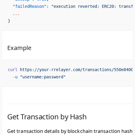
  "failedReason"
: 
"execution reverted: ERC20: transf
  ...
}
Example
curl
 https://your-rrelayer.com/transactions/550e8400
  -u
 "username:password"
Get Transaction by Hash
Get transaction details by blockchain transaction hash.