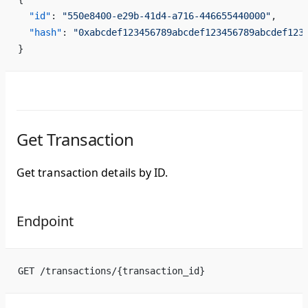
  "id"
: 
"550e8400-e29b-41d4-a716-446655440000"
,
  "hash"
: 
"0xabcdef123456789abcdef123456789abcdef123
}
Get Transaction
Get transaction details by ID.
Endpoint
GET /transactions/{transaction_id}