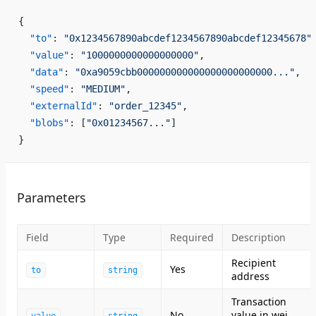
{
  "to"
: 
"0x1234567890abcdef1234567890abcdef12345678"
  "value"
: 
"1000000000000000000"
,
  "data"
: 
"0xa9059cbb000000000000000000000000..."
,
  "speed"
: 
"MEDIUM"
,
  "externalId"
: 
"order_12345"
,
  "blobs"
: [
"0x01234567..."
]
}
Parameters
Field
Type
Required
Description
Recipient
Yes
to
string
address
Transaction
No
value in wei