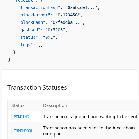
  "receipt"
: {
    "transactionHash"
: 
"0xabcdef..."
,
    "blockNumber"
: 
"0x123456"
,
    "blockHash"
: 
"0xfedcba..."
,
    "gasUsed"
: 
"0x5208"
,
    "status"
: 
"0x1"
,
    "logs"
: []
  }
}
Transaction Statuses
Status
Description
Transaction is queued and waiting to be sent
PENDING
Transaction has been sent to the blockchain
INMEMPOOL
mempool