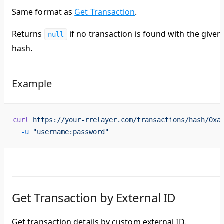
Same format as
Get Transaction
.
Returns
if no transaction is found with the given
null
hash.
Example
curl
 https://your-rrelayer.com/transactions/hash/0xa
  -u
 "username:password"
Get Transaction by External ID
Get transaction details by custom external ID.