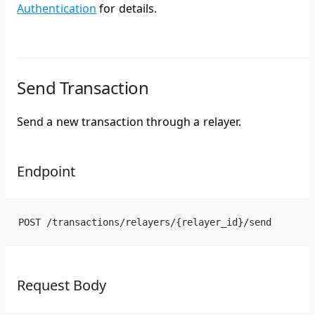
Authentication
for details.
Send Transaction
Send a new transaction through a relayer.
Endpoint
POST /transactions/relayers/{relayer_id}/send
Request Body