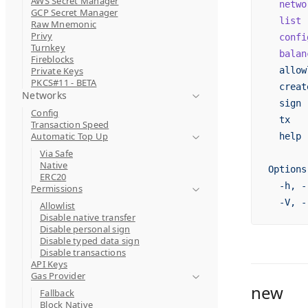
AWS Secret Manager
  netwo
GCP Secret Manager
  list
 
Raw Mnemonic
Privy
  confi
Turnkey
  balan
Fireblocks
Private Keys
  allow
PKCS#11 - BETA
  creat
Networks
  sign 
Config
  tx   
Transaction Speed
Automatic Top Up
  help 
Via Safe
Native
Options
ERC20
  -h, -
Permissions
  -V, -
Allowlist
Disable native transfer
Disable personal sign
Disable typed data sign
Disable transactions
API Keys
Gas Provider
new
Fallback
Block Native