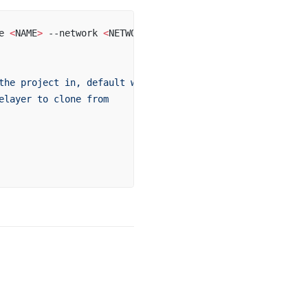
e 
<
NAME
>
 --network 
<
NETWORK
>
the
 project
 in,
 default
 will
 be
 where
 the
 command
 is
 run
elayer
 to
 clone
 from