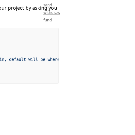
send
our project by asking you
withdraw
fund
in,
 default
 will
 be
 where
 the
 command
 is
 run