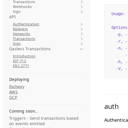
Transactions
Webhooks
Sign
Usage:
 
API
Authentication
Options
Relayers
Networks
  -p,
 -
Transactions
  -r,
 -
Sign
  -n,
 -
Gasless Transactions
      -
Introduction
EIP-712
  -h,
 -
ERC-2771
  -V,
 -
Deploying
Railway
AWS
GCP
auth
Coming soon..
Triggers - Send transactions based
Authentica
on events emitted