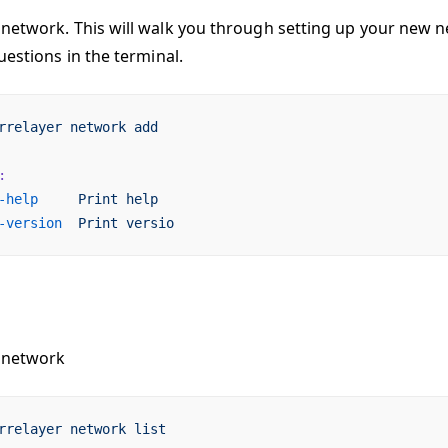
network. This will walk you through setting up your new n
uestions in the terminal.
rrelayer
 network
 add
:
-help
     Print
 help
-version
  Print
 versio
 network
rrelayer
 network
 list