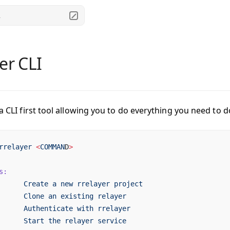
.
er CLI
 a CLI first tool allowing you to do everything you need to d
rrelayer
 <
COMMAN
D
>
s:
      Create
 a
 new
 rrelayer
 project
      Clone
 an
 existing
 relayer
      Authenticate
 with
 rrelayer
      Start
 the
 relayer
 service