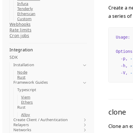
Infura
Create a n
Tenderly
Etherscan
a series of
Custom
Webhooks
Rate limits
Cron jobs
Usage:
 
Integration
Options
SDK
  -p,
 -
Installation
  -h,
 -
Node
  -V,
 -
Rust
Framework Guides
Typescript
Viem
Ethers
Rust
clone
Alloy
Create Client / Authentication
Relayers
Clone an ex
Networks