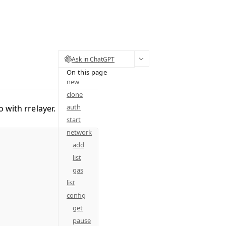
Ask in ChatGPT
On this page
new
clone
auth
o with rrelayer.
start
network
add
list
gas
list
config
get
pause