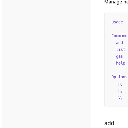
Manage net
Usage:
 
Command
  add
  
  list
 
  gas
  
  help
 
Options
  -p,
 -
  -h,
 -
  -V,
 -
add