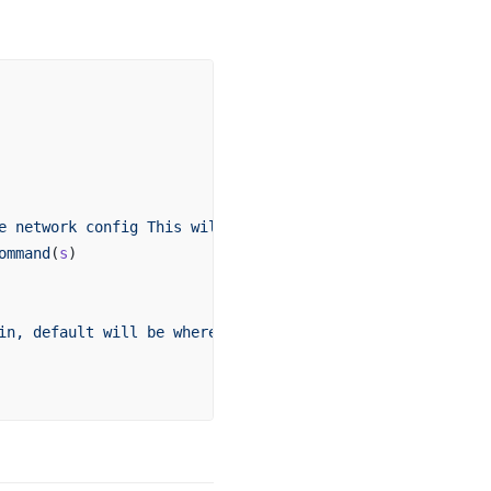
e
 network
 config
 This
 will
 not
 add
 it
 to
 your
 project
 fo
ommand
(
s
)
in,
 default
 will
 be
 where
 the
 command
 is
 run