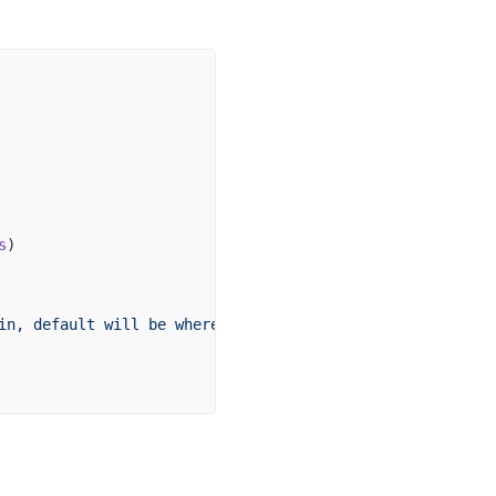
s
)
in,
 default
 will
 be
 where
 the
 command
 is
 run