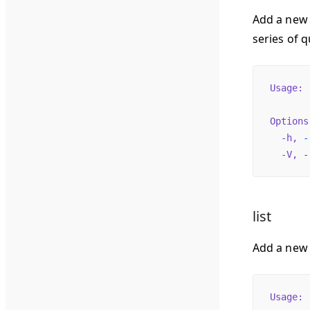
Add a new 
series of q
Usage:
 
Options
  -h,
 -
  -V,
 -
list
Add a new
Usage:
 