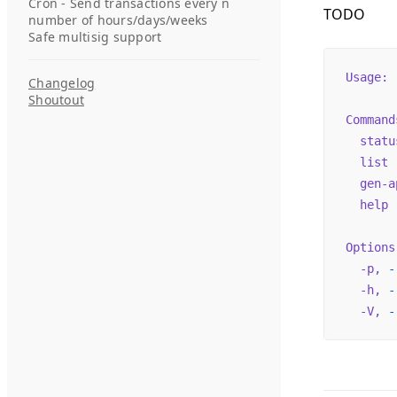
Cron - Send transactions every n
TODO
number of hours/days/weeks
Safe multisig support
Usage:
 
Changelog
Shoutout
Command
  statu
  list
 
  gen-a
  help
 
Options
  -p,
 -
  -h,
 -
  -V,
 -