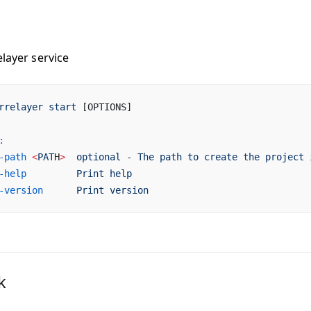
elayer service
rrelayer
 start
 [OPTIONS]
:
-path
 <
PAT
H
>
  optional
 -
 The
 path
 to
 create
 the
 project
 
-help
         Print
 help
-version
      Print
 version
k