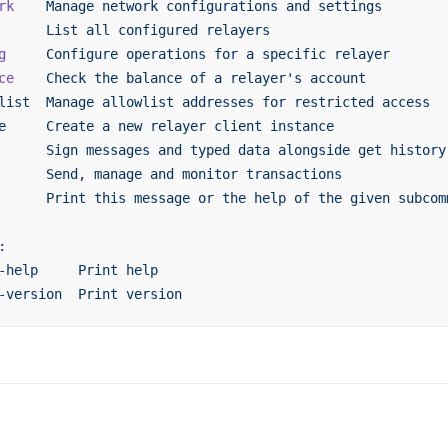
rk
    Manage
 network
 configurations
 and
 settings
      List
 all
 configured
 relayers
g
     Configure
 operations
 for
 a
 specific
 relayer
ce
    Check
 the
 balance
 of
 a
 relayer's account
list  Manage allowlist addresses for restricted access
e     Create a new relayer client instance
      Sign messages and typed data alongside get history
      Send, manage and monitor transactions
      Print this message or the help of the given subcom
:
-help     Print help
-version  Print version