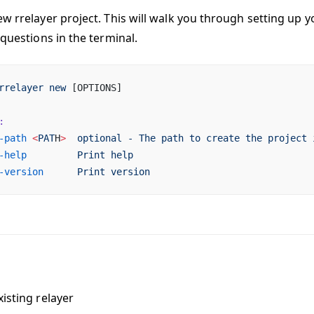
ew rrelayer project. This will walk you through setting up y
 questions in the terminal.
rrelayer
 new
 [OPTIONS]
:
-path
 <
PAT
H
>
  optional
 -
 The
 path
 to
 create
 the
 project
 
-help
         Print
 help
-version
      Print
 version
isting relayer