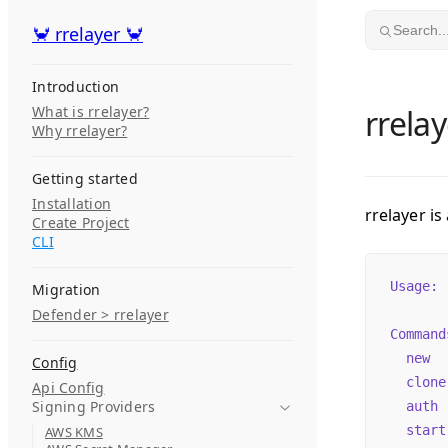
Skip to content
🦀 rrelayer 🦀
🦀 rrelayer 🦀
Search..
Introduction
What is rrelayer?
rrelay
Why rrelayer?
Getting started
Installation
rrelayer is
Create Project
CLI
Usage:
 
Migration
Defender > rrelayer
Command
  new
  
Config
  clone
Api Config
Signing Providers
  auth
 
  start
AWS KMS