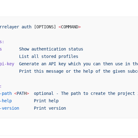
rrelayer
 auth
 [OPTIONS] 
<
COMMAND
>
s:
s
       Show
 authentication
 status
        List
 all
 stored
 profiles
pi-key
  Generate
 an
 API
 key
 which
 you
 can
 then
 use
 in
 th
        Print
 this
 message
 or
 the
 help
 of
 the
 given
 subc
:
-path
 <
PAT
H
>
  optional
 -
 The
 path
 to
 create
 the
 project
 
-help
         Print
 help
-version
      Print
 version