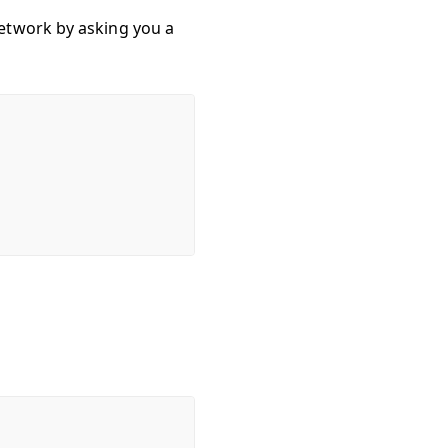
etwork by asking you a