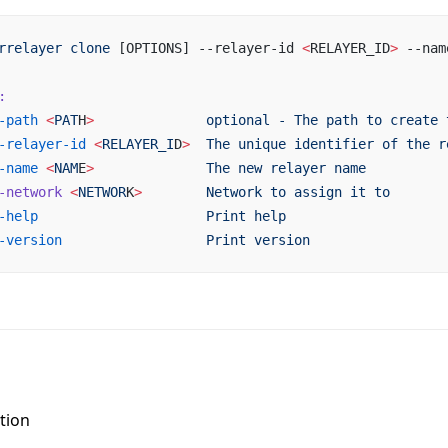
rrelayer
 clone
 [OPTIONS] --relayer-id 
<
RELAYER_ID
>
 --nam
:
-path
 <
PAT
H
>
              optional
 -
 The
 path
 to
 create
 
-relayer-id
 <
RELAYER_I
D
>
  The
 unique
 identifier
 of
 the
 r
-name
 <
NAM
E
>
              The
 new
 relayer
 name
-network
 <
NETWOR
K
>
        Network
 to
 assign
 it
 to
-help
                     Print
 help
-version
                  Print
 version
tion