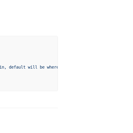
in,
 default
 will
 be
 where
 the
 command
 is
 run