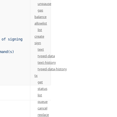
unpause
gas
balance
allowlist
list
create
 of signing
sign
text
mand(s)
typed-data
text-history
typed-data-history
tx
get
status
list
queue
cancel
replace