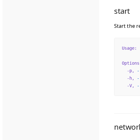
start
Start the r
Usage:
 
Options
  -p,
 -
  -h,
 -
  -V,
 -
networ