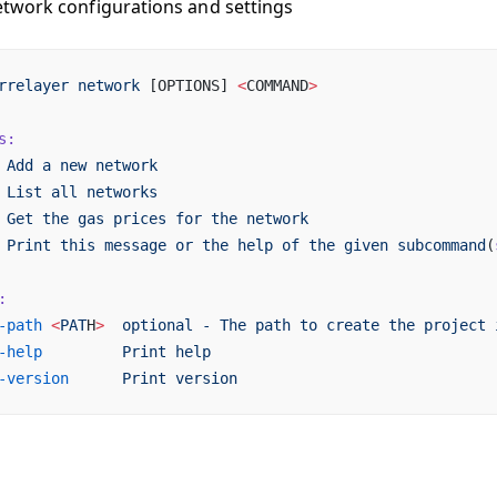
work configurations and settings
rrelayer
 network
 [OPTIONS] 
<
COMMAND
>
s:
 Add
 a
 new
 network
 List
 all
 networks
 Get
 the
 gas
 prices
 for
 the
 network
 Print
 this
 message
 or
 the
 help
 of
 the
 given
 subcommand
(
:
-path
 <
PAT
H
>
  optional
 -
 The
 path
 to
 create
 the
 project
 
-help
         Print
 help
-version
      Print
 version