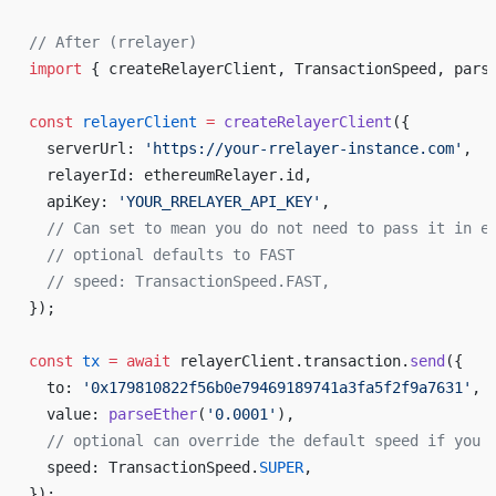
// After (rrelayer)
import
 { createRelayerClient, TransactionSpeed, pars
const
 relayerClient
 =
 createRelayerClient
({
  serverUrl: 
'https://your-rrelayer-instance.com'
,
  relayerId: ethereumRelayer.id,
  apiKey: 
'YOUR_RRELAYER_API_KEY'
,
  // Can set to mean you do not need to pass it in e
  // optional defaults to FAST
  // speed: TransactionSpeed.FAST,
});
const
 tx
 =
 await
 relayerClient.transaction.
send
({
  to: 
'0x179810822f56b0e79469189741a3fa5f2f9a7631'
,
  value: 
parseEther
(
'0.0001'
),
  // optional can override the default speed if you 
  speed: TransactionSpeed.
SUPER
,
});