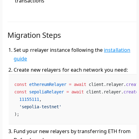
transactions
Migration Steps
Set up rrelayer instance
following the
installation
guide
Create new relayers
for each network you need:
const
 ethereumRelayer
 =
 await
 client.relayer.
creat
const
 sepoliaRelayer
 =
 await
 client.relayer.
create
  11155111
,
  'sepolia-testnet'
);
Fund your new relayers
by transferring ETH from