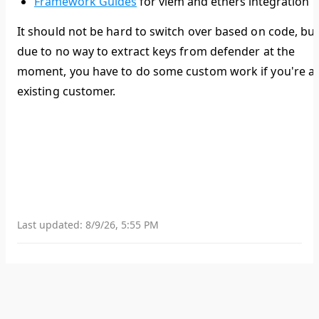
Framework Guides
for viem and ethers integration
It should not be hard to switch over based on code, bu
due to no way to extract keys from defender at the
moment, you have to do some custom work if you're a
existing customer.
Last updated:
8/9/26, 5:55 PM