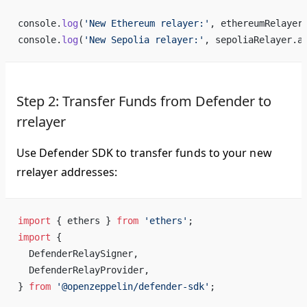
console.
log
(
'New Ethereum relayer:'
, ethereumRelayer
console.
log
(
'New Sepolia relayer:'
, sepoliaRelayer.a
Step 2: Transfer Funds from Defender to
rrelayer
Use Defender SDK to transfer funds to your new
rrelayer addresses:
import
 { ethers } 
from
 'ethers'
;
import
 {
  DefenderRelaySigner,
  DefenderRelayProvider,
} 
from
 '@openzeppelin/defender-sdk'
;