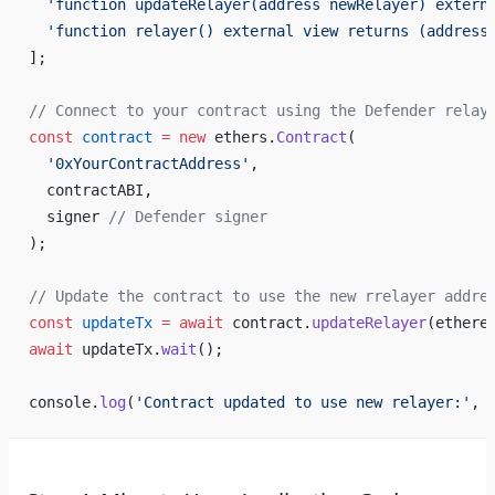
  'function updateRelayer(address newRelayer) extern
  'function relayer() external view returns (address
];
// Connect to your contract using the Defender relay
const
 contract
 =
 new
 ethers.
Contract
(
  '0xYourContractAddress'
,
  contractABI,
  signer 
// Defender signer
);
// Update the contract to use the new rrelayer addre
const
 updateTx
 =
 await
 contract.
updateRelayer
(ethere
await
 updateTx.
wait
();
console.
log
(
'Contract updated to use new relayer:'
, 