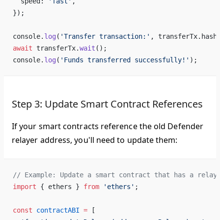
  speed: 
'fast'
,
});
console.
log
(
'Transfer transaction:'
, transferTx.hash
await
 transferTx.
wait
();
console.
log
(
'Funds transferred successfully!'
);
Step 3: Update Smart Contract References
If your smart contracts reference the old Defender
relayer address, you'll need to update them:
// Example: Update a smart contract that has a relay
import
 { ethers } 
from
 'ethers'
;
const
 contractABI
 =
 [