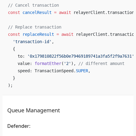
// Cancel transaction
const
 cancelResult
 =
 await
 relayerClient.transaction
// Replace transaction
const
 replaceResult
 =
 await
 relayerClient.transactio
  'transaction-id'
,
  {
    to: 
'0x179810822f56b0e79469189741a3fa5f2f9a7631'
    value: 
formatEther
(
'2'
), 
// different amount
    speed: TransactionSpeed.
SUPER
,
  }
);
Queue Management
Defender: