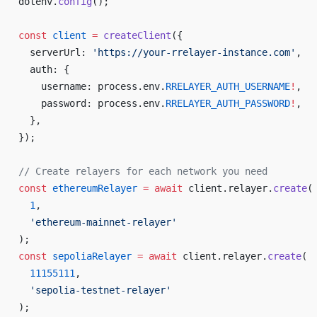
dotenv.
config
();
const
 client
 =
 createClient
({
  serverUrl: 
'https://your-rrelayer-instance.com'
,
  auth: {
    username: process.env.
RRELAYER_AUTH_USERNAME
!
,
    password: process.env.
RRELAYER_AUTH_PASSWORD
!
,
  },
});
// Create relayers for each network you need
const
 ethereumRelayer
 =
 await
 client.relayer.
create
(
  1
,
  'ethereum-mainnet-relayer'
);
const
 sepoliaRelayer
 =
 await
 client.relayer.
create
(
  11155111
,
  'sepolia-testnet-relayer'
);