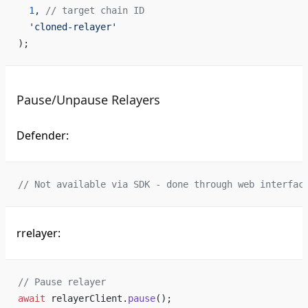
  1
, 
// target chain ID
  'cloned-relayer'
);
Pause/Unpause Relayers
Defender:
// Not available via SDK - done through web interfac
rrelayer:
// Pause relayer
await
 relayerClient.
pause
();