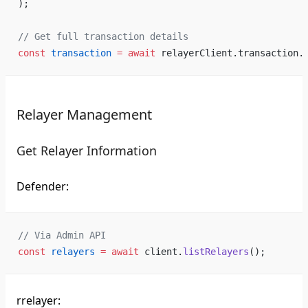
);
// Get full transaction details
const
 transaction
 =
 await
 relayerClient.transaction.
Relayer Management
Get Relayer Information
Defender:
// Via Admin API
const
 relayers
 =
 await
 client.
listRelayers
();
rrelayer: