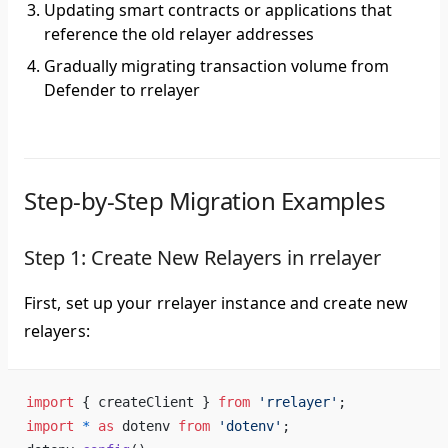
Updating smart contracts or applications that
reference the old relayer addresses
Gradually migrating transaction volume from
Defender to rrelayer
Step-by-Step Migration Examples
Step 1: Create New Relayers in rrelayer
First, set up your rrelayer instance and create new
relayers:
import
 { createClient } 
from
 'rrelayer'
;
import
 *
 as
 dotenv 
from
 'dotenv'
;