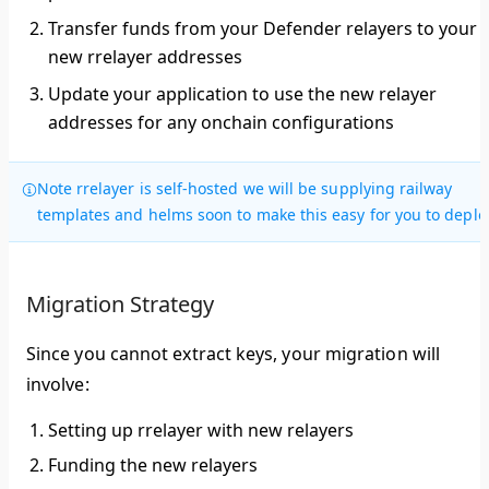
Transfer funds
from your Defender relayers to your
new rrelayer addresses
Update your application
to use the new relayer
addresses for any onchain configurations
Note rrelayer is self-hosted we will be supplying railway
templates and helms soon to make this easy for you to deplo
Migration Strategy
Since you cannot extract keys, your migration will
involve:
Setting up rrelayer with new relayers
Funding the new relayers