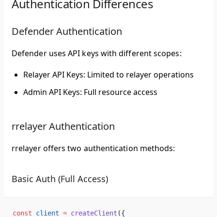
Authentication Differences
Defender Authentication
Defender uses API keys with different scopes:
Relayer API Keys
: Limited to relayer operations
Admin API Keys
: Full resource access
rrelayer Authentication
rrelayer offers two authentication methods:
Basic Auth (Full Access)
const
 client
 =
 createClient
({