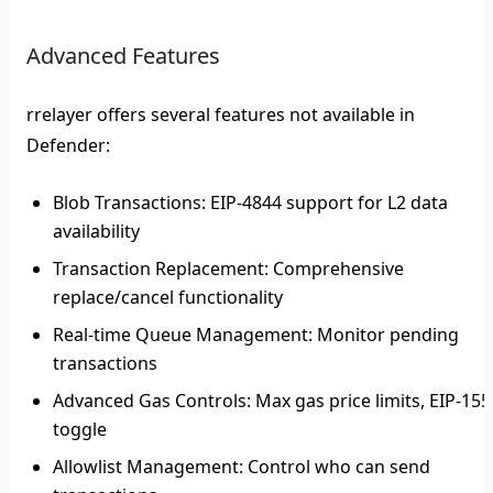
Advanced Features
rrelayer offers several features not available in
Defender:
Blob Transactions
: EIP-4844 support for L2 data
availability
Transaction Replacement
: Comprehensive
replace/cancel functionality
Real-time Queue Management
: Monitor pending
transactions
Advanced Gas Controls
: Max gas price limits, EIP-155
toggle
Allowlist Management
: Control who can send