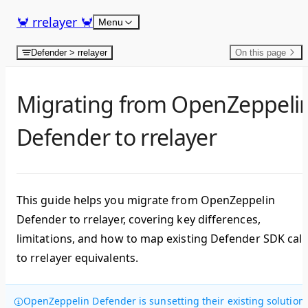
Skip to content
🦀 rrelayer 🦀
Menu
Defender > rrelayer
On this page
Migrating from OpenZeppeli
Defender to rrelayer
This guide helps you migrate from OpenZeppelin
Defender to rrelayer, covering key differences,
limitations, and how to map existing Defender SDK call
to rrelayer equivalents.
OpenZeppelin Defender is sunsetting their existing solution