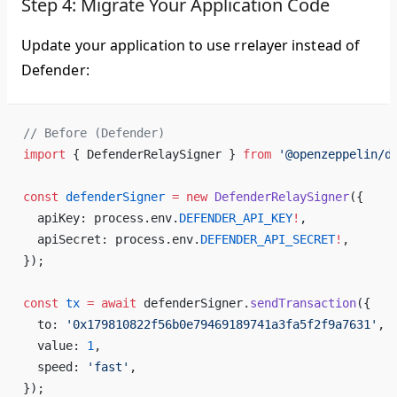
Step 4: Migrate Your Application Code
Update your application to use rrelayer instead of
Defender:
// Before (Defender)
import
 { DefenderRelaySigner } 
from
 '@openzeppelin/d
const
 defenderSigner
 =
 new
 DefenderRelaySigner
({
  apiKey: process.env.
DEFENDER_API_KEY
!
,
  apiSecret: process.env.
DEFENDER_API_SECRET
!
,
});
const
 tx
 =
 await
 defenderSigner.
sendTransaction
({
  to: 
'0x179810822f56b0e79469189741a3fa5f2f9a7631'
,
  value: 
1
,
  speed: 
'fast'
,
});