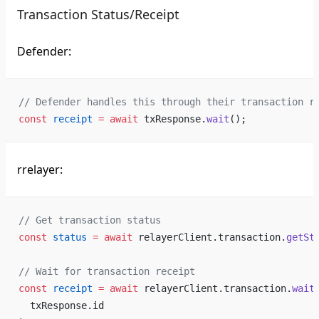
Transaction Status/Receipt
Defender:
// Defender handles this through their transaction r
const
 receipt
 =
 await
 txResponse.
wait
();
rrelayer:
// Get transaction status
const
 status
 =
 await
 relayerClient.transaction.
getSt
// Wait for transaction receipt
const
 receipt
 =
 await
 relayerClient.transaction.
wait
  txResponse.id