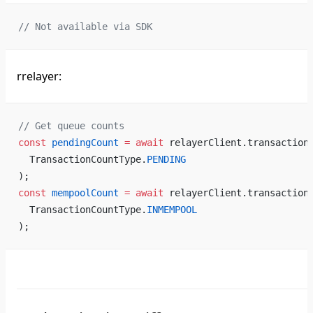
// Not available via SDK
rrelayer:
// Get queue counts
const
 pendingCount
 =
 await
 relayerClient.transaction
  TransactionCountType.
PENDING
);
const
 mempoolCount
 =
 await
 relayerClient.transaction
  TransactionCountType.
INMEMPOOL
);