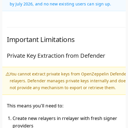
by July 2026, and no new existing users can sign up.
Important Limitations
Private Key Extraction from Defender
You cannot extract private keys from OpenZeppelin Defende
relayers.
Defender manages private keys internally and does
not provide any mechanism to export or retrieve them.
This means you'll need to:
Create new relayers in rrelayer
with fresh signer
providers