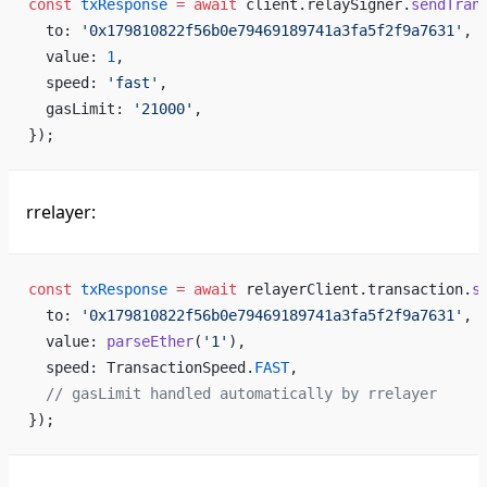
const
 txResponse
 =
 await
 client.relaySigner.
sendTran
  to: 
'0x179810822f56b0e79469189741a3fa5f2f9a7631'
,
  value: 
1
,
  speed: 
'fast'
,
  gasLimit: 
'21000'
,
});
rrelayer:
const
 txResponse
 =
 await
 relayerClient.transaction.
s
  to: 
'0x179810822f56b0e79469189741a3fa5f2f9a7631'
,
  value: 
parseEther
(
'1'
),
  speed: TransactionSpeed.
FAST
,
  // gasLimit handled automatically by rrelayer
});