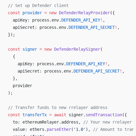
// Set up Defender client
const
 provider
 =
 new
 DefenderRelayProvider
({
  apiKey: process.env.
DEFENDER_API_KEY
!
,
  apiSecret: process.env.
DEFENDER_API_SECRET
!
,
});
const
 signer
 =
 new
 DefenderRelaySigner
(
  {
    apiKey: process.env.
DEFENDER_API_KEY
!
,
    apiSecret: process.env.
DEFENDER_API_SECRET
!
,
  },
  provider
);
// Transfer funds to new rrelayer address
const
 transferTx
 =
 await
 signer.
sendTransaction
({
  to: ethereumRelayer.address, 
// Your new rrelayer 
  value: ethers.
parseEther
(
'1.0'
), 
// Amount to tran