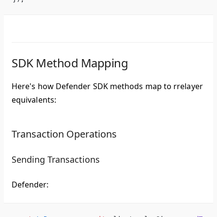
SDK Method Mapping
Here's how Defender SDK methods map to rrelayer
equivalents:
Transaction Operations
Sending Transactions
Defender: