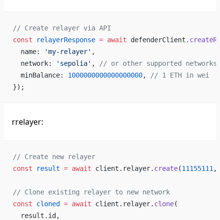
// Create relayer via API
const
 relayerResponse
 =
 await
 defenderClient.
createR
  name: 
'my-relayer'
,
  network: 
'sepolia'
, 
// or other supported networks
  minBalance: 
1000000000000000000
, 
// 1 ETH in wei
});
rrelayer:
// Create new relayer
const
 result
 =
 await
 client.relayer.
create
(
11155111
,
// Clone existing relayer to new network
const
 cloned
 =
 await
 client.relayer.
clone
(
  result.id,