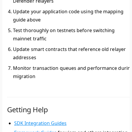
Defender relayers
Update your application code
using the mapping
guide above
Test thoroughly
on testnets before switching
mainnet traffic
Update smart contracts
that reference old relayer
addresses
Monitor transaction queues
and performance durin
migration
Getting Help
SDK Integration Guides