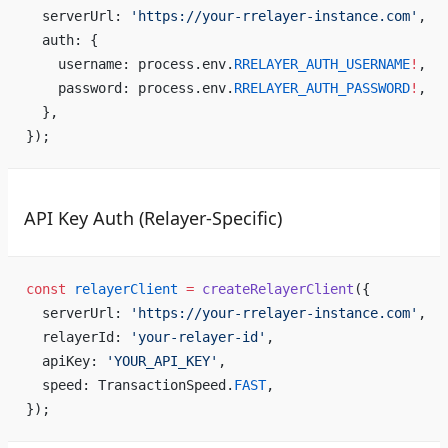
  serverUrl: 
'https://your-rrelayer-instance.com'
,
  auth: {
    username: process.env.
RRELAYER_AUTH_USERNAME
!
,
    password: process.env.
RRELAYER_AUTH_PASSWORD
!
,
  },
});
API Key Auth (Relayer-Specific)
const
 relayerClient
 =
 createRelayerClient
({
  serverUrl: 
'https://your-rrelayer-instance.com'
,
  relayerId: 
'your-relayer-id'
,
  apiKey: 
'YOUR_API_KEY'
,
  speed: TransactionSpeed.
FAST
,
});