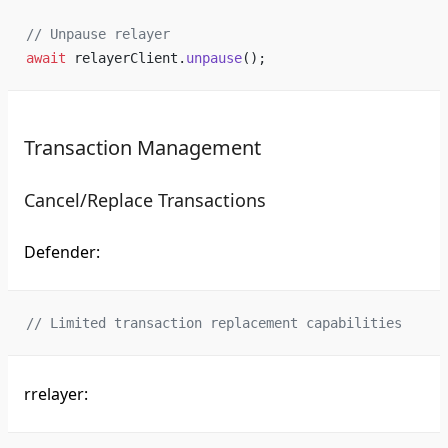
// Unpause relayer
await
 relayerClient.
unpause
();
Transaction Management
Cancel/Replace Transactions
Defender:
// Limited transaction replacement capabilities
rrelayer: