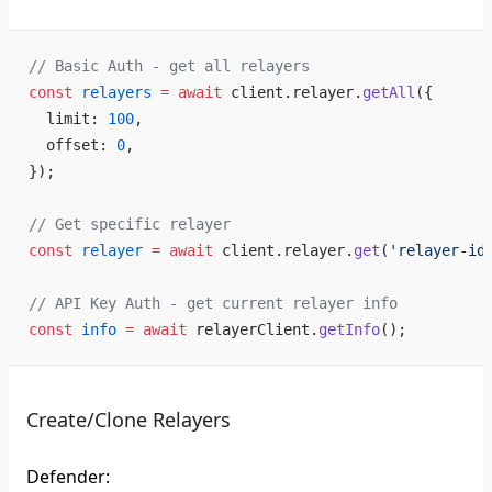
// Basic Auth - get all relayers
const
 relayers
 =
 await
 client.relayer.
getAll
({
  limit: 
100
,
  offset: 
0
,
});
// Get specific relayer
const
 relayer
 =
 await
 client.relayer.
get
(
'relayer-id
// API Key Auth - get current relayer info
const
 info
 =
 await
 relayerClient.
getInfo
();
Create/Clone Relayers
Defender: